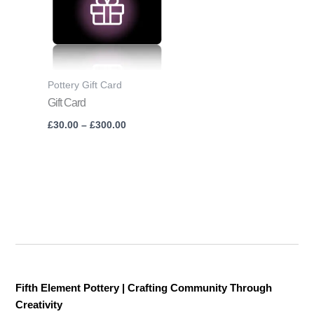
£300.00
Pottery Gift Card
Gift Card
£
30.00
–
£
300.00
Fifth Element Pottery | Crafting Community Through
Creativity