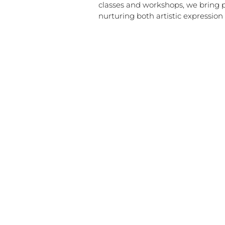
classes and workshops, we bring 
nurturing both artistic expressio