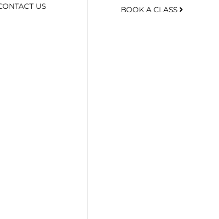
CONTACT US
BOOK A CLASS