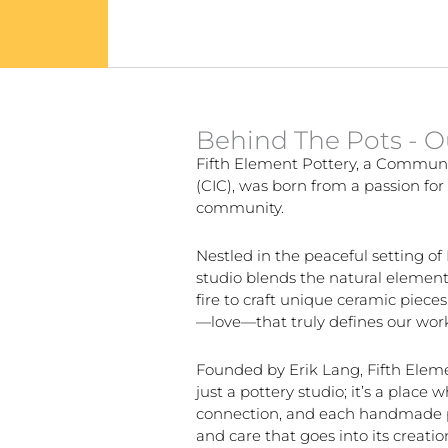
Behind The Pots - O
Fifth Element Pottery, a Commun
(CIC), was born from a passion for 
community.
Nestled in the peaceful setting of
studio blends the natural elements
fire to craft unique ceramic pieces.
—love—that truly defines our wor
Founded by Erik Lang, Fifth Elem
just a pottery studio; it’s a place 
connection, and each handmade pi
and care that goes into its creati