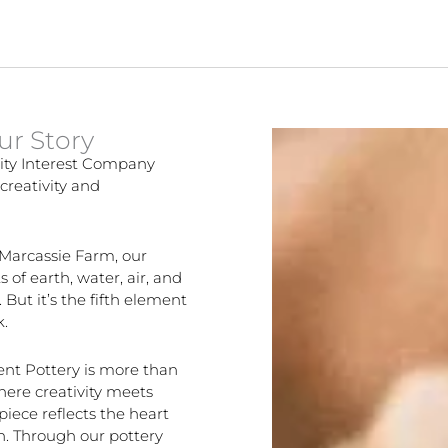
ur Story
ity Interest Company
creativity and
 Marcassie Farm, our
 of earth, water, air, and
 But it’s the fifth element
k.
ent Pottery is more than
where creativity meets
ece reflects the heart
on. Through our pottery