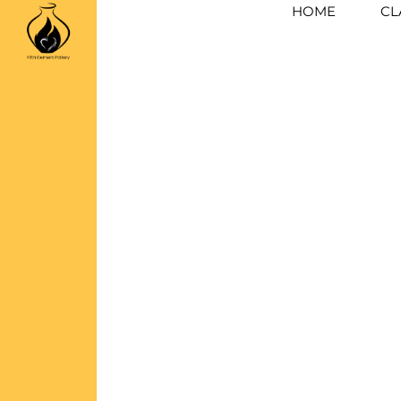
Skip
HOME
CL
to
content