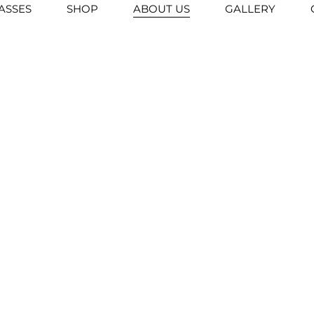
ASSES
SHOP
ABOUT US
GALLERY