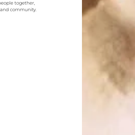
people together,
n and community.