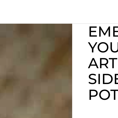
EM
YO
ART
SID
POT