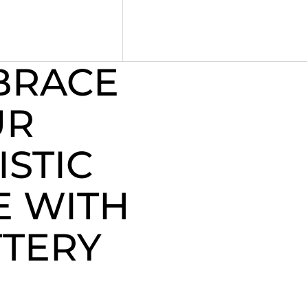
BRACE
UR
ISTIC
E WITH
TERY