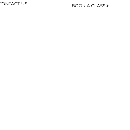
CONTACT US
BOOK A CLASS