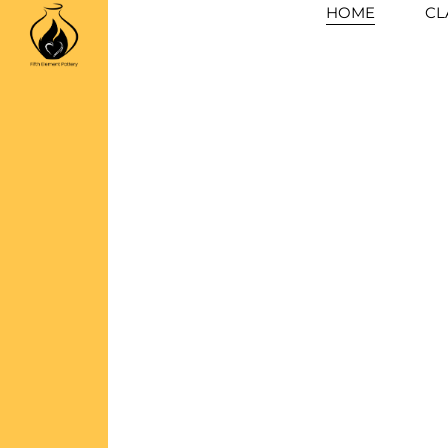
Skip
HOME
CL
to
content