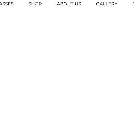
ASSES
SHOP
ABOUT US
GALLERY