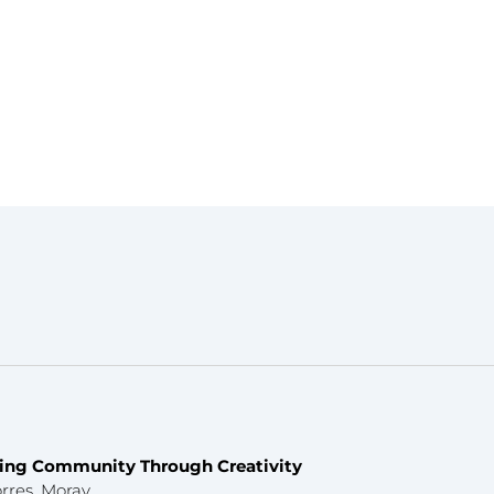
fting Community Through Creativity
rres, Moray