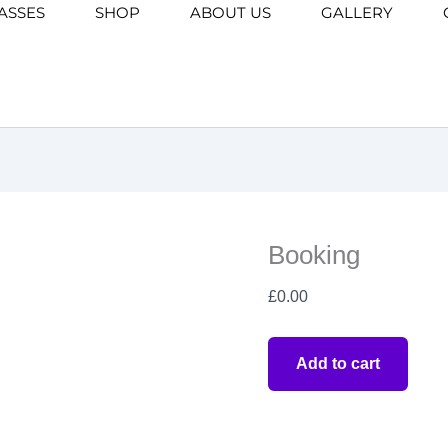
ASSES
SHOP
ABOUT US
Booking
GALLERY
quantity
Booking
£
0.00
Add to cart