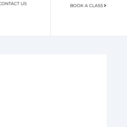
CONTACT US
BOOK A CLASS