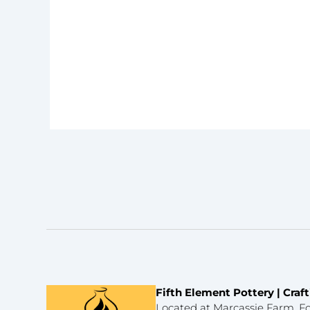
Fifth Element Pottery | Cra
Located at Marcassie Farm, Fo