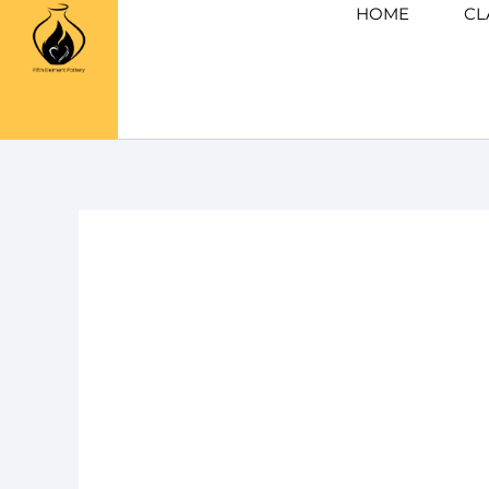
Skip
HOME
CL
to
content