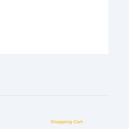
Shopping Cart